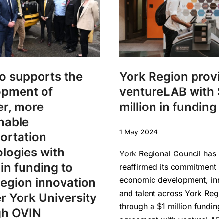
o supports the
York Region prov
opment of
ventureLAB with 
er, more
million in funding
nable
1 May 2024
ortation
logies with
York Regional Council has
in funding to
reaffirmed its commitment 
economic development, in
egion innovation
and talent across York Reg
r York University
through a $1 million fundin
gh OVIN