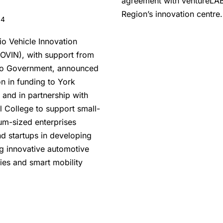
agreement with ventureLAB
Region’s innovation centre.
24
io Vehicle Innovation
OVIN), with support from
io Government, announced
on in funding to York
 and in partnership with
l College to support small-
m-sized enterprises
d startups in developing
ng innovative automotive
ies and smart mobility