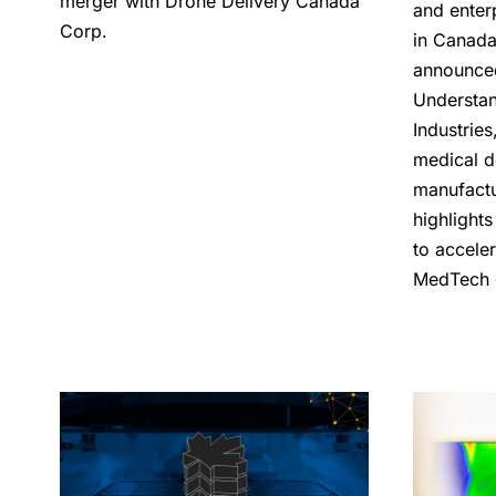
merger with Drone Delivery Canada
and enter
Corp.
in Canada
announce
Understan
Industrie
medical d
manufactu
highlight
to acceler
MedTech 