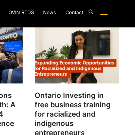
OVIN RTDS
News
Contact
TOGGLE SIDE
ions
Ontario Investing in
th: A
free business training
4
for racialized and
ence
indigenous
entrepreneurs