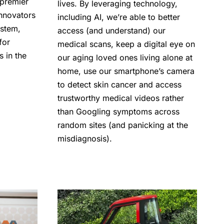
 premier
lives. By leveraging technology,
innovators
including AI, we’re able to better
ystem,
access (and understand) our
for
medical scans, keep a digital eye on
s in the
our aging loved ones living alone at
home, use our smartphone’s camera
to detect skin cancer and access
trustworthy medical videos rather
than Googling symptoms across
random sites (and panicking at the
misdiagnosis).