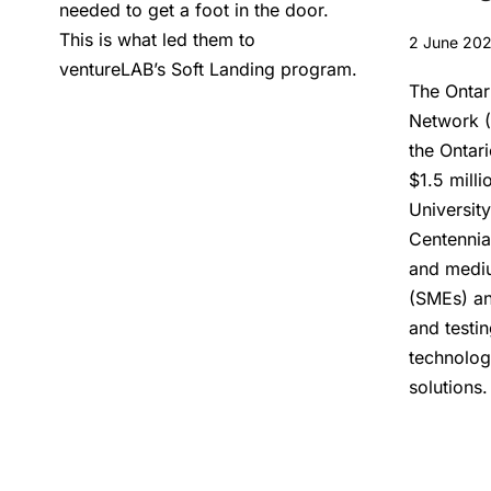
needed to get a foot in the door.
This is what led them to
2 June 20
ventureLAB’s Soft Landing program.
The Ontar
Network (
the Ontar
$1.5 milli
University
Centennia
and mediu
(SMEs) an
and testi
technolog
solutions.