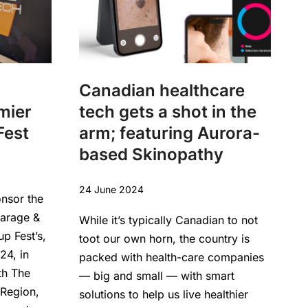
Canadian healthcare
mier
tech gets a shot in the
Fest
arm; featuring Aurora-
based Skinopathy
24 June 2024
onsor the
Garage &
While it’s typically Canadian to not
up Fest’s,
toot our own horn, the country is
24, in
packed with health-care companies
th The
— big and small — with smart
Region,
solutions to help us live healthier