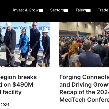
Invest & Grow
Sectors
Talent
Trade
Region breaks
Forging Connect
d on $490M
and Driving Grow
 facility
Recap of the 202
MedTech Confer
r 2024