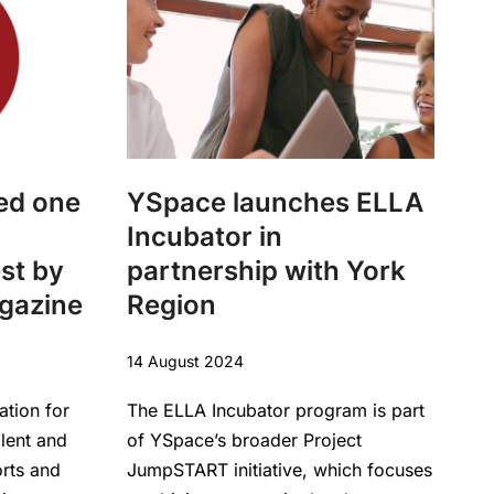
ed one
YSpace launches ELLA
Incubator in
est by
partnership with York
agazine
Region
14 August 2024
ation for
The ELLA Incubator program is part
alent and
of YSpace’s broader Project
orts and
JumpSTART initiative, which focuses