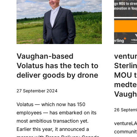
Vaughan-based
ventu
Volatus has the tech to
Sterli
deliver goods by drone
MOU t
medtec
27 September 2024
Vaugh
Volatus — which now has 150
26 Septem
employees — has embarked on its
most ambitious transaction yet.
ventureLA
Earlier this year, it announced a
community