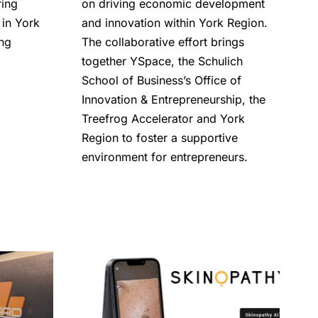
ring
on driving economic development
in York
and innovation within York Region.
ong
The collaborative effort brings
together YSpace, the Schulich
School of Business’s Office of
Innovation & Entrepreneurship, the
Treefrog Accelerator and York
Region to foster a supportive
environment for entrepreneurs.