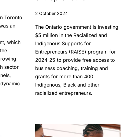
2 October 2024
n Toronto
 was an
The Ontario government is investing
$5 million in the Racialized and
nt, which
Indigenous Supports for
 the
Entrepreneurs (RAISE) program for
growing
2024-25 to provide free access to
h sector,
business coaching, training and
anels,
grants for more than 400
 dynamic
Indigenous, Black and other
racialized entrepreneurs.