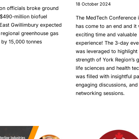
18 October 2024
on officials broke ground
$490-million biofuel
The MedTech Conference i
n East Gwillimbury expected
has come to an end and it
 regional greenhouse gas
exciting time and valuable
 by 15,000 tonnes
experience! The 3-day eve
was leveraged to highlight
strength of York Region’s 
life sciences and health tec
was filled with insightful p
engaging discussions, and
networking sessions.