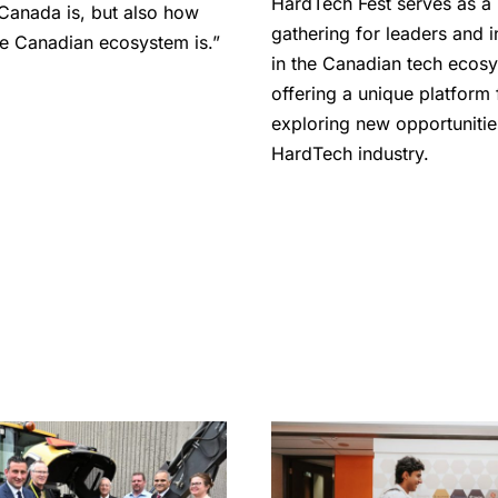
HardTech Fest serves as a
Canada is, but also how
gathering for leaders and 
the Canadian ecosystem is.”
in the Canadian tech ecos
offering a unique platform 
exploring new opportunitie
HardTech industry.