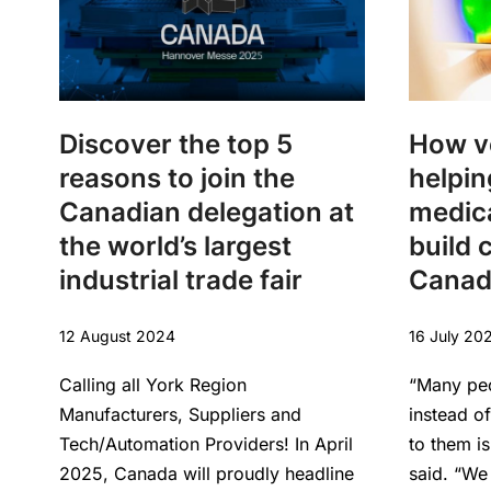
Discover the top 5
How v
reasons to join the
helpin
Canadian delegation at
medica
the world’s largest
build c
industrial trade fair
Canad
12 August 2024
16 July 20
Calling all York Region
“Many pe
Manufacturers, Suppliers and
instead o
Tech/Automation Providers! In April
to them i
2025, Canada will proudly headline
said. “We