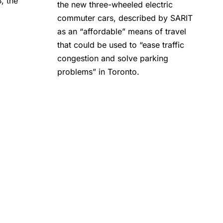
, the
the new three-wheeled electric
commuter cars, described by SARIT
as an “affordable” means of travel
that could be used to “ease traffic
congestion and solve parking
problems” in Toronto.