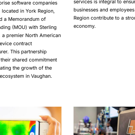
services is integral to ensu
prise software companies
businesses and employees 
 located in York Region,
Region contribute to a str
d a Memorandum of
economy.
ding (MOU) with Sterling
s, a premier North American
evice contract
rer. This partnership
s their shared commitment
ating the growth of the
ecosystem in Vaughan.