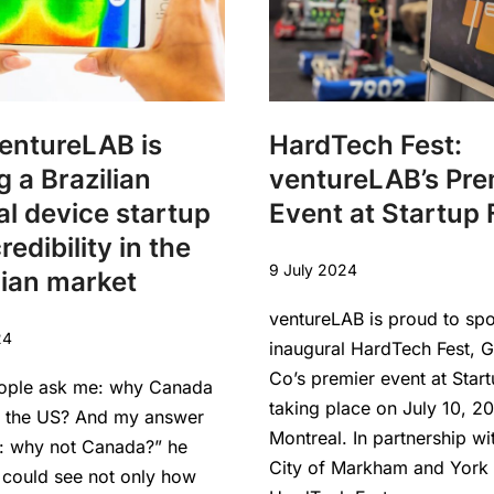
entureLAB is
HardTech Fest:
g a Brazilian
ventureLAB’s Pre
l device startup
Event at Startup 
redibility in the
9 July 2024
ian market
ventureLAB is proud to sp
24
inaugural HardTech Fest, 
Co’s premier event at Start
ople ask me: why Canada
taking place on July 10, 20
f the US? And my answer
Montreal. In partnership wi
s: why not Canada?” he
City of Markham and York 
 could see not only how