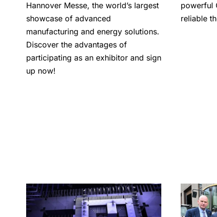
Hannover Messe, the world’s largest
powerful 
showcase of advanced
reliable 
manufacturing and energy solutions.
Discover the advantages of
participating as an exhibitor and sign
up now!