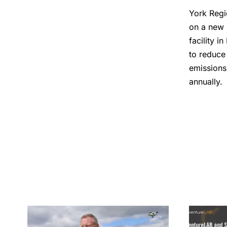
York Regi
on a new 
facility i
to reduce
emissions
annually.