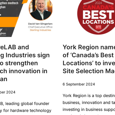
reLAB and
York Region nam
ng Industries sign
of ‘Canada’s Best
o strengthen
Locations’ to inv
h innovation in
Site Selection M
an
6 September 2024
ber 2024
York Region is a top destin
business, innovation and t
B, leading global founder
investing in business supp
 for hardware technology