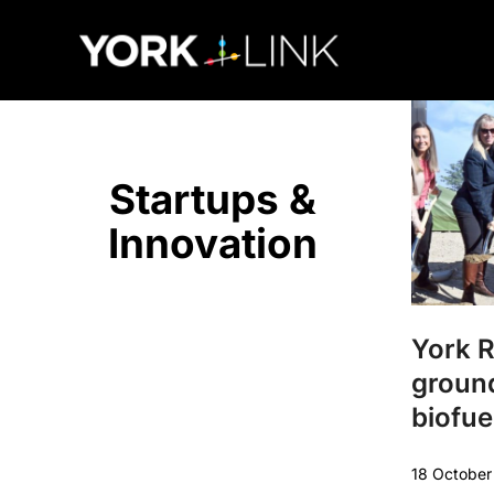
content
Startups &
Innovation
York 
groun
biofuel
18 Octobe