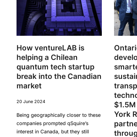
How ventureLAB is
Ontari
helping a Chilean
devel
quantum tech startup
smart
break into the Canadian
sustai
market
transp
techno
20 June 2024
$1.5M 
York R
Being geographically closer to these
partne
companies prompted qSquire’s
interest in Canada, but they still
throu