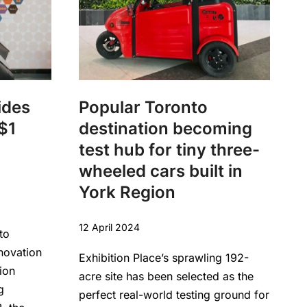
ides
Popular Toronto
$1
destination becoming
test hub for tiny three-
wheeled cars built in
York Region
12 April 2024
to
novation
Exhibition Place’s sprawling 192-
ion
acre site has been selected as the
g
perfect real-world testing ground for