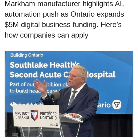
Markham manufacturer highlights AI,
automation push as Ontario expands
$5M digital business funding. Here’s
how companies can apply