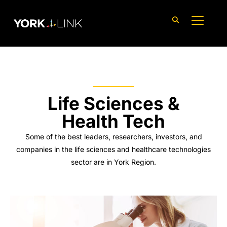
content
TOGGLE
Life Sciences &
Health Tech
Some of the best leaders, researchers, investors, and
companies in the life sciences and healthcare technologies
sector are in York Region.