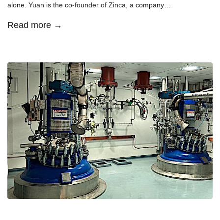
alone. Yuan is the co-founder of Zinca, a company…
Read more →