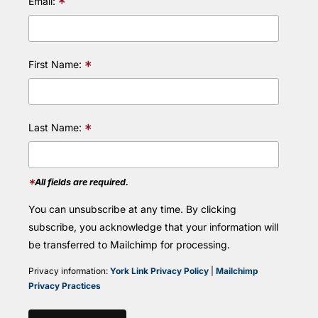
*
Email:
*
First Name:
*
Last Name:
*
All fields are required.
You can unsubscribe at any time. By clicking
subscribe, you acknowledge that your information will
be transferred to Mailchimp for processing.
Privacy information:
York Link Privacy Policy
|
Mailchimp
Privacy Practices