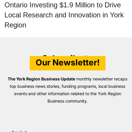
Ontario Investing $1.9 Million to Drive
Local Research and Innovation in York
Region
Subscribe to
Our Newsletter!
The York Region Business Update
monthly newsletter recaps
top business news stories, funding programs, local business
events and other information related to the York Region
Business community.