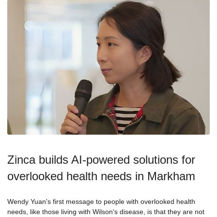
Zinca builds AI-powered solutions for
overlooked health needs in Markham
Wendy Yuan's first message to people with overlooked health
needs, like those living with Wilson's disease, is that they are not