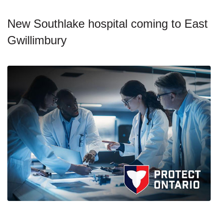
New Southlake hospital coming to East
Gwillimbury