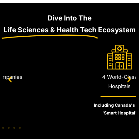
Dive Into The
Life Sciences & Health Tech
Ecosystem
4 World-Class
Hospitals
Including Canada's First
'Smart Hospital'