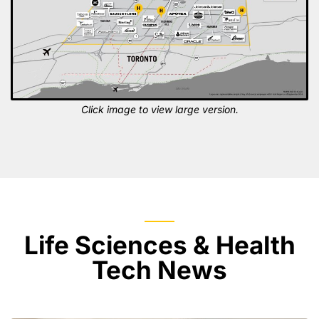
Click image to view large version.
Life Sciences & Health
Tech News