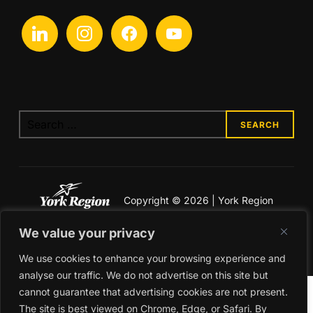
Copyright © 2026 | York Region
Economic Development
We value your privacy
Legal & Privacy
We use cookies to enhance your browsing experience and
analyse our traffic. We do not advertise on this site but
cannot guarantee that advertising cookies are not present.
The site is best viewed on Chrome, Edge, or Safari. By