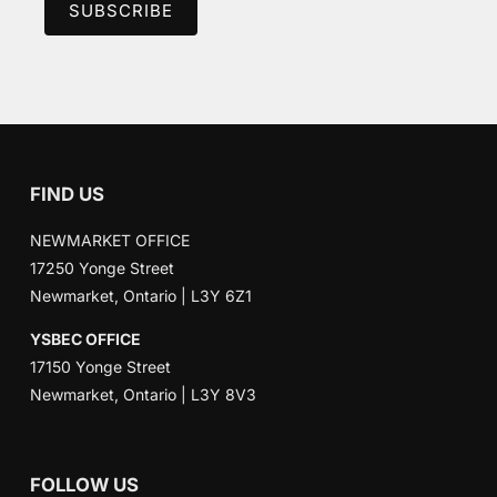
FIND US
NEWMARKET OFFICE
17250 Yonge Street
Newmarket, Ontario | L3Y 6Z1
YSBEC OFFICE
17150 Yonge Street
Newmarket, Ontario | L3Y 8V3
FOLLOW US