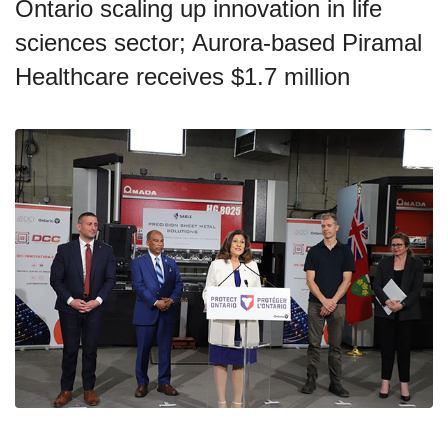
Ontario scaling up innovation in life
sciences sector; Aurora-based Piramal
Healthcare receives $1.7 million