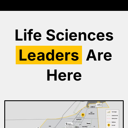
Life Sciences
Leaders
Are
Here