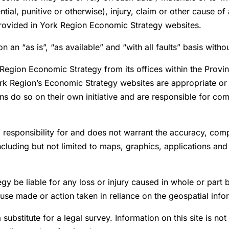
ial, punitive or otherwise), injury, claim or other cause o
provided in York Region Economic Strategy websites.
n an “as is”, “as available” and “with all faults” basis witho
k Region Economic Strategy from its offices within the Prov
ork Region’s Economic Strategy websites are appropriate or 
ns do so on their own initiative and are responsible for comp
responsibility for and does not warrant the accuracy, comp
ncluding but not limited to maps, graphics, applications and
gy be liable for any loss or injury caused in whole or part 
se made or action taken in reliance on the geospatial infor
substitute for a legal survey. Information on this site is not