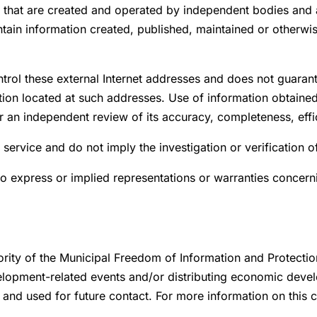
s that are created and operated by independent bodies and a
tain information created, published, maintained or otherwise
trol these external Internet addresses and does not guaran
ation located at such addresses. Use of information obtaine
er an independent review of its accuracy, completeness, effi
 service and do not imply the investigation or verification 
o express or implied representations or warranties concern
ority of the Municipal Freedom of Information and Protectio
lopment-related events and/or distributing economic devel
e and used for future contact. For more information on this