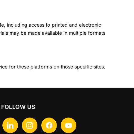
le, including access to printed and electronic
erials may be made available in multiple formats
ce for these platforms on those specific sites.
FOLLOW US