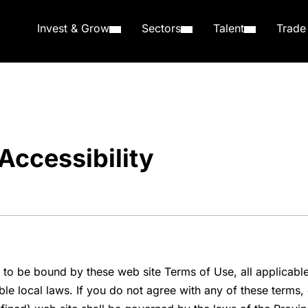
Invest & Grow
Sectors
Talent
Trade
Accessibility
 to be bound by these web site Terms of Use, all applicabl
e local laws. If you do not agree with any of these terms, d