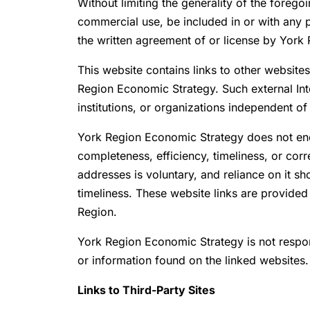
Without limiting the generality of the forego
commercial use, be included in or with any p
the written agreement of or license by York
This website contains links to other website
Region Economic Strategy. Such external Int
institutions, or organizations independent o
York Region Economic Strategy does not endo
completeness, efficiency, timeliness, or co
addresses is voluntary, and reliance on it s
timeliness. These website links are provided 
Region.
York Region Economic Strategy is not respon
or information found on the linked websites.
Links to Third-Party Sites