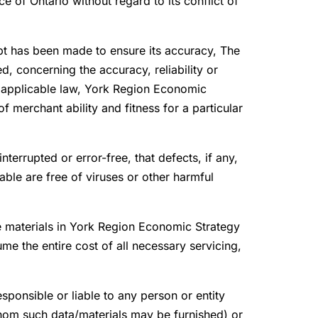
 of Ontario without regard to its conflict of
pt has been made to ensure its accuracy, The
, concerning the accuracy, reliability or
to applicable law, York Region Economic
of merchant ability and fitness for a particular
terrupted or error-free, that defects, if any,
ble are free of viruses or other harmful
he materials in York Region Economic Strategy
me the entire cost of all necessary servicing,
esponsible or liable to any person or entity
whom such data/materials may be furnished) or