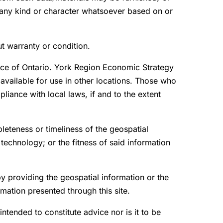
f any kind or character whatsoever based on or
ut warranty or condition.
ince of Ontario. York Region Economic Strategy
available for use in other locations. Those who
liance with local laws, if and to the extent
leteness or timeliness of the geospatial
 technology; or the fitness of said information
by providing the geospatial information or the
mation presented through this site.
 intended to constitute advice nor is it to be