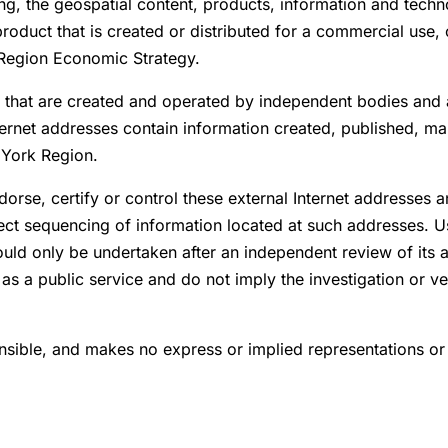
ing, the geospatial content, products, information and techn
roduct that is created or distributed for a commercial use,
 Region Economic Strategy.
s that are created and operated by independent bodies and a
ernet addresses contain information created, published, mai
f York Region.
rse, certify or control these external Internet addresses 
rrect sequencing of information located at such addresses. 
hould only be undertaken after an independent review of its
as a public service and do not imply the investigation or ve
sible, and makes no express or implied representations or 