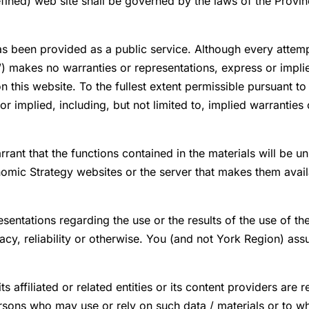
ined) web site shall be governed by the laws of the Province
as been provided as a public service. Although every attem
) makes no warranties or representations, express or implied
 this website. To the fullest extent permissible pursuant 
r implied, including, but not limited to, implied warranties 
t that the functions contained in the materials will be unin
nomic Strategy websites or the server that makes them availa
entations regarding the use or the results of the use of t
acy, reliability or otherwise. You (and not York Region) assu
affiliated or related entities or its content providers are r
persons who may use or rely on such data / materials or to 