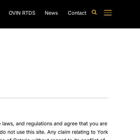
OVIN RTDS
News
Contact
TOGGLE SIDE
e laws, and regulations and agree that you are
o not use this site. Any claim relating to York