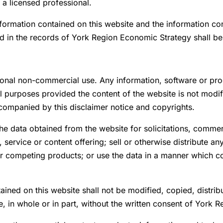
 a licensed professional.
nformation contained on this website and the information co
ed in the records of York Region Economic Strategy shall b
sonal non-commercial use. Any information, software or pr
urposes provided the content of the website is not modifie
companied by this disclaimer notice and copyrights.
the data obtained from the website for solicitations, comme
 service or content offering; sell or otherwise distribute a
or competing products; or use the data in a manner which 
ined on this website shall not be modified, copied, distrib
e, in whole or in part, without the written consent of York