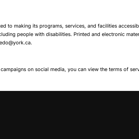
ed to making its programs, services, and facilities accessib
ncluding people with disabilities. Printed and electronic mat
 edo@york.ca.
 campaigns on social media, you can view the terms of servi