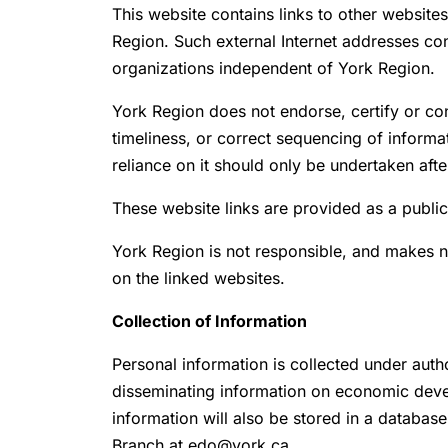
This website contains links to other website
Region. Such external Internet addresses con
organizations independent of York Region.
York Region does not endorse, certify or con
timeliness, or correct sequencing of inform
reliance on it should only be undertaken aft
These website links are provided as a public
York Region is not responsible, and makes n
on the linked websites.
Collection of Information
Personal information is collected under auth
disseminating information on economic deve
information will also be stored in a databas
Branch at edo@york.ca.