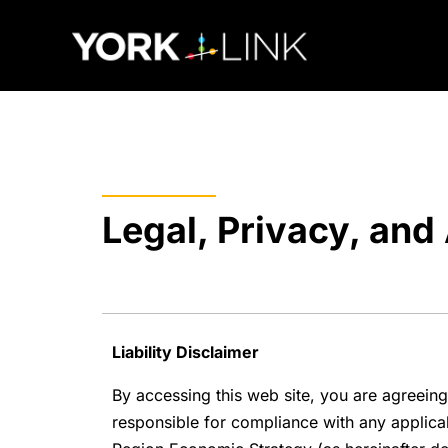
content
Legal, Privacy, and 
Liability Disclaimer
By accessing this web site, you are agreeing
responsible for compliance with any applicabl