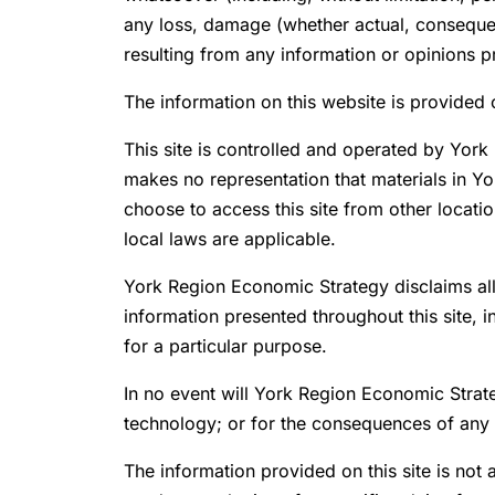
any loss, damage (whether actual, consequent
resulting from any information or opinions 
The information on this website is provided o
This site is controlled and operated by Yor
makes no representation that materials in Y
choose to access this site from other locatio
local laws are applicable.
York Region Economic Strategy disclaims all 
information presented throughout this site, i
for a particular purpose.
In no event will York Region Economic Strate
technology; or for the consequences of any u
The information provided on this site is not a 