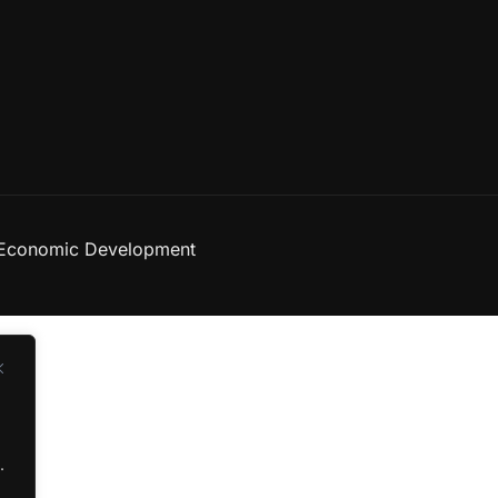
 Economic Development
d
.