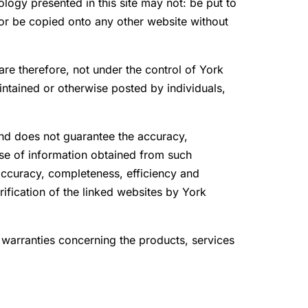
ology presented in this site may not: be put to
 or be copied onto any other website without
re therefore, not under the control of York
ntained or otherwise posted by individuals,
and does not guarantee the accuracy,
Use of information obtained from such
 accuracy, completeness, efficiency and
rification of the linked websites by York
warranties concerning the products, services