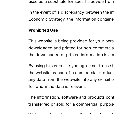
used as a substitute for specific advice from
In the event of a discrepancy between the i
Economic Strategy, the information contain
Prohibited Use
This website is being provided for your per
downloaded and printed for non-commercial p
the downloaded or printed information is ac
By using this web site you agree not to use 
the website as part of a commercial product,
any data from the web-site into any e-mail 
for whom the data is relevant.
The information, software and products conta
transferred or sold for a commercial purpos