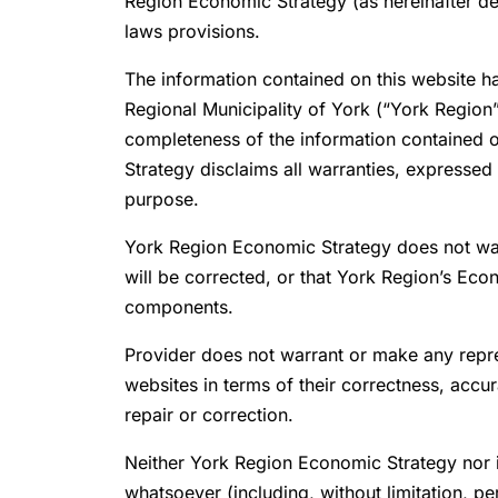
Region Economic Strategy (as hereinafter def
laws provisions.
The information contained on this website h
Regional Municipality of York (“York Region”
completeness of the information contained on
Strategy disclaims all warranties, expressed o
purpose.
York Region Economic Strategy does not warran
will be corrected, or that York Region’s Eco
components.
Provider does not warrant or make any repres
websites in terms of their correctness, accur
repair or correction.
Neither York Region Economic Strategy nor its 
whatsoever (including, without limitation, 