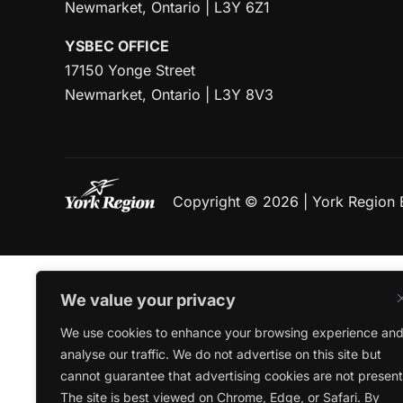
Newmarket, Ontario | L3Y 6Z1
YSBEC OFFICE
17150 Yonge Street
Newmarket, Ontario | L3Y 8V3
Copyright © 2026 | York Region
We value your privacy
We use cookies to enhance your browsing experience an
analyse our traffic. We do not advertise on this site but
cannot guarantee that advertising cookies are not present
The site is best viewed on Chrome, Edge, or Safari. By