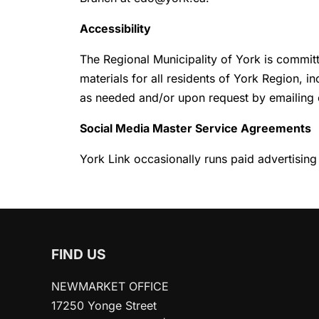
Accessibility
The Regional Municipality of York is committ
materials for all residents of York Region, i
as needed and/or upon request by emailing
Social Media Master Service Agreements
York Link occasionally runs paid advertising
FIND US
NEWMARKET OFFICE
17250 Yonge Street