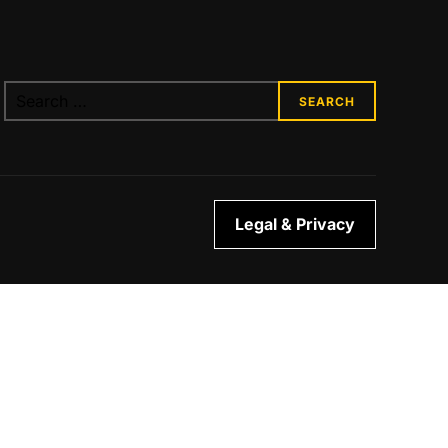
Legal & Privacy