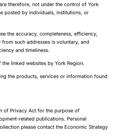
re therefore, not under the control of York
 posted by individuals, institutions, or
tee the accuracy, completeness, efficiency,
d from such addresses is voluntary, and
ciency and timeliness.
of the linked websites by York Region.
ing the products, services or information found
n of Privacy Act for the purpose of
opment-related publications. Personal
 collection please contact the Economic Strategy