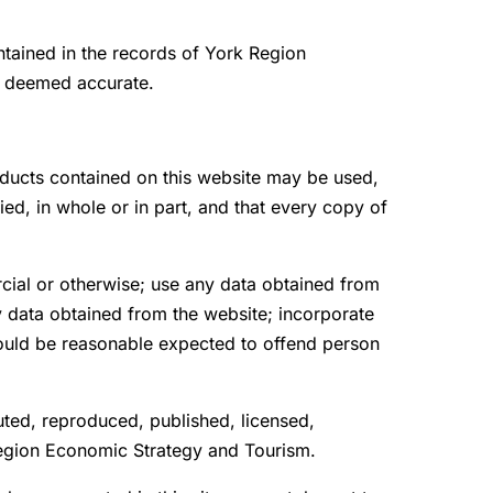
ntained in the records of York Region
e deemed accurate.
oducts contained on this website may be used,
d, in whole or in part, and that every copy of
rcial or otherwise; use any data obtained from
ny data obtained from the website; incorporate
could be reasonable expected to offend person
uted, reproduced, published, licensed,
 Region Economic Strategy and Tourism.