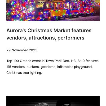
Aurora’s Christmas Market features
vendors, attractions, performers
29 November 2023
Top 100 Ontario event in Town Park Dec. 1-3, 8-10 features
115 vendors, buskers, geodome, inflatables playground,
Christmas tree lighting.