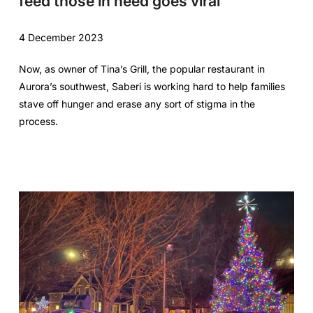
feed those in need goes viral
4 December 2023
Now, as owner of Tina’s Grill, the popular restaurant in
Aurora’s southwest, Saberi is working hard to help families
stave off hunger and erase any sort of stigma in the
process.