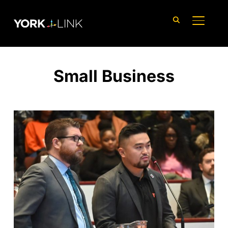
content
TOGGLE
Small Business