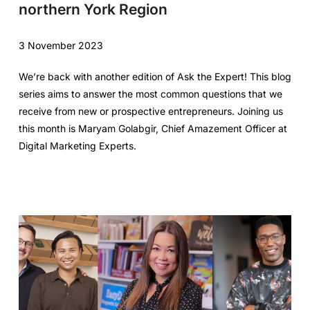
northern York Region
3 November 2023
We’re back with another edition of Ask the Expert! This blog
series aims to answer the most common questions that we
receive from new or prospective entrepreneurs. Joining us
this month is Maryam Golabgir, Chief Amazement Officer at
Digital Marketing Experts.