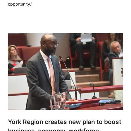
opportunity.”
York Region creates new plan to boost
business, economy, workforce