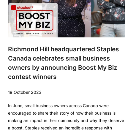
Richmond Hill headquartered Staples
Canada celebrates small business
owners by announcing Boost My Biz
contest winners
19 October 2023
In June, small business owners across Canada were
encouraged to share their story of how their business is
making an impact in their community and why they deserve
a boost. Staples received an incredible response with