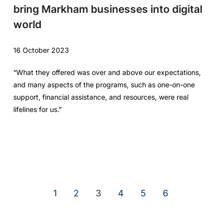
bring Markham businesses into digital
world
16 October 2023
“What they offered was over and above our expectations,
and many aspects of the programs, such as one-on-one
support, financial assistance, and resources, were real
lifelines for us.”
1
2
3
4
5
6