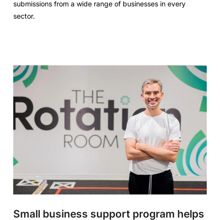
submissions from a wide range of businesses in every
sector.
Small business support program helps