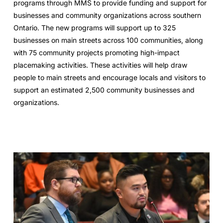
programs through MMS to provide funding and support for
businesses and community organizations across southern
Ontario. The new programs will support up to 325
businesses on main streets across 100 communities, along
with 75 community projects promoting high-impact
placemaking activities. These activities will help draw
people to main streets and encourage locals and visitors to
support an estimated 2,500 community businesses and
organizations.