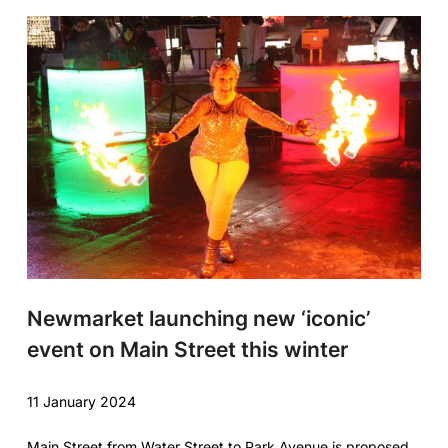
Newmarket launching new ‘iconic’
event on Main Street this winter
11 January 2024
Main Street from Water Street to Park Avenue is proposed