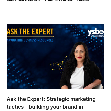
Ask the Expert: Strategic marketing
tactics – building your brand in