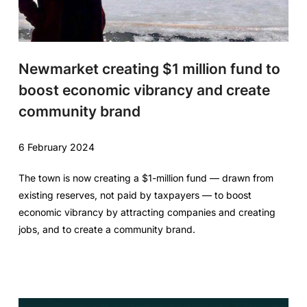
Newmarket creating $1 million fund to
boost economic vibrancy and create
community brand
6 February 2024
The town is now creating a $1-million fund — drawn from
existing reserves, not paid by taxpayers — to boost
economic vibrancy by attracting companies and creating
jobs, and to create a community brand.