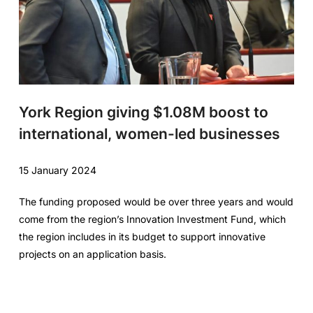
York Region giving $1.08M boost to
international, women-led businesses
15 January 2024
The funding proposed would be over three years and would
come from the region’s Innovation Investment Fund, which
the region includes in its budget to support innovative
projects on an application basis.