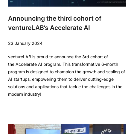
Announcing the third cohort of
ventureLAB’s Accelerate AI
23 January 2024
ventureLAB is proud to announce the 3rd cohort of
the Accelerate AI program. This transformative 6-month
program is designed to champion the growth and scaling of
AI startups, empowering them to deliver cutting-edge
solutions and applications that tackle the challenges in the
modern industry!