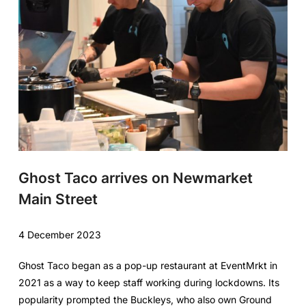
Ghost Taco arrives on Newmarket
Main Street
4 December 2023
Ghost Taco began as a pop-up restaurant at EventMrkt in
2021 as a way to keep staff working during lockdowns. Its
popularity prompted the Buckleys, who also own Ground