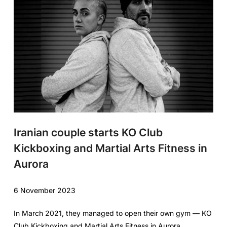
Iranian couple starts KO Club
Kickboxing and Martial Arts Fitness in
Aurora
6 November 2023
In March 2021, they managed to open their own gym — KO
Club Kickboxing and Martial Arts Fitness in Aurora.