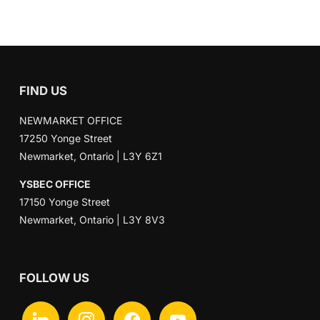
FIND US
NEWMARKET OFFICE
17250 Yonge Street
Newmarket, Ontario | L3Y 6Z1
YSBEC OFFICE
17150 Yonge Street
Newmarket, Ontario | L3Y 8V3
FOLLOW US
linkedin
instagram
facebook
youtube