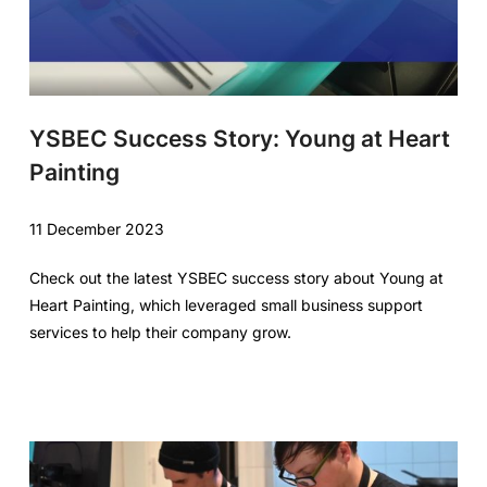
YSBEC Success Story: Young at Heart
Painting
11 December 2023
Check out the latest YSBEC success story about Young at
Heart Painting, which leveraged small business support
services to help their company grow.