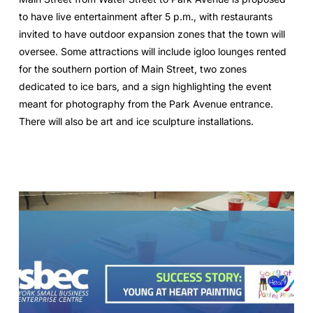
to have live entertainment after 5 p.m., with restaurants
invited to have outdoor expansion zones that the town will
oversee. Some attractions will include igloo lounges rented
for the southern portion of Main Street, two zones
dedicated to ice bars, and a sign highlighting the event
meant for photography from the Park Avenue entrance.
There will also be art and ice sculpture installations.