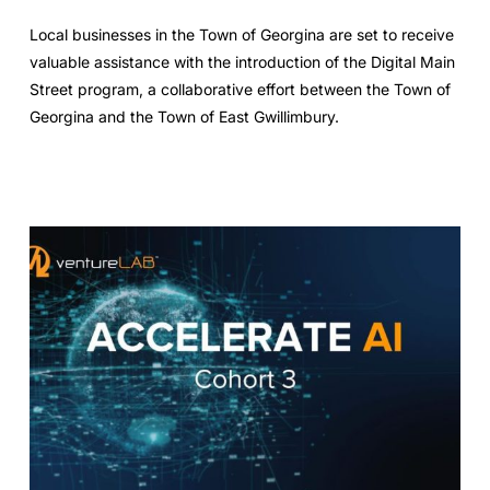
Local businesses in the Town of Georgina are set to receive
valuable assistance with the introduction of the Digital Main
Street program, a collaborative effort between the Town of
Georgina and the Town of East Gwillimbury.