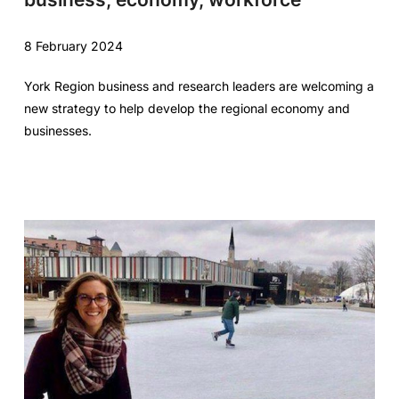
8 February 2024
York Region business and research leaders are welcoming a
new strategy to help develop the regional economy and
businesses.