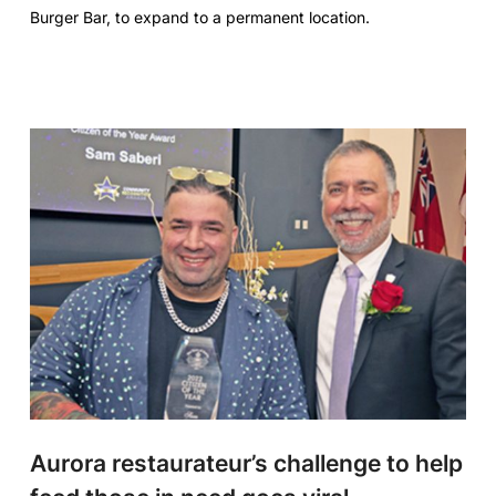
Burger Bar, to expand to a permanent location.
Aurora restaurateur’s challenge to help