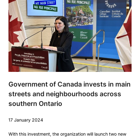
Government of Canada invests in main
streets and neighbourhoods across
southern Ontario
17 January 2024
With this investment, the organization will launch two new