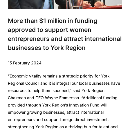
More than $1 million in funding
approved to support women
entrepreneurs and attract international
businesses to York Region
15 February 2024
“Economic vitality remains a strategic priority for York
Regional Council and it is integral our local businesses have
resources to help them succeed,” said York Region
Chairman and CEO Wayne Emmerson. “Additional funding
provided through York Region’s Innovation Fund will
empower growing businesses, attract international
entrepreneurs and support foreign direct investment,
strengthening York Region as a thriving hub for talent and