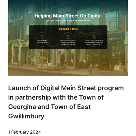
Launch of Digital Main Street program
in partnership with the Town of
Georgina and Town of East
Gwillimbury
1 February 2024