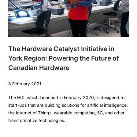
The Hardware Catalyst Initiative in
York Region: Powering the Future of
Canadian Hardware
8 February 2021
The HCI, which launched in February 2020, is designed for
start-ups that are building solutions for artificial intelligence,
the Internet of Things, wearable computing, 5G, and other
transformative technologies.