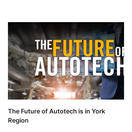
The Future of Autotech is in York
Region