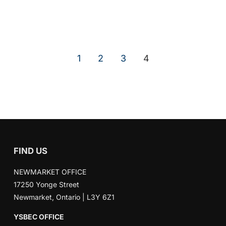
1
2
3
4
FIND US
NEWMARKET OFFICE
17250 Yonge Street
Newmarket, Ontario | L3Y 6Z1
YSBEC OFFICE