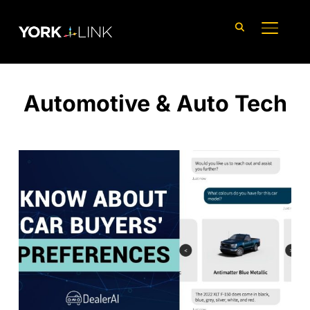
content
TOGGLE
Automotive & Auto Tech