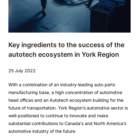
Key ingredients to the success of the
autotech ecosystem in York Region
25 July 2022
With a combination of an industry-leading auto parts
manufacturing base, a high concentration of automotive
head offices and an Autotech ecosystem building for the
future of transportation. York Region’s automotive sector is
well-positioned to continue to innovate and make
substantial contributions to Canada’s and North America’s
automotive industry of the future.