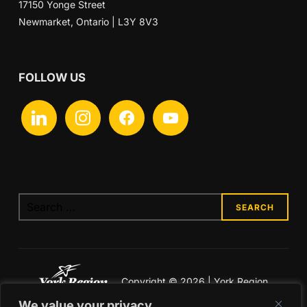
17150 Yonge Street
Newmarket, Ontario | L3Y 8V3
FOLLOW US
linkedin
instagram
facebook
youtube
Search
for:
Copyright © 2026 | York Region
Economic Development
We value your privacy