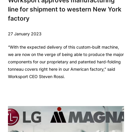
Worksport approves manufacturing
line for shipment to western New York
factory
27 January 2023
“With the expected delivery of this custom-built machine,
we are now on the verge of being able to produce the major
components for our proprietary and patented hard-folding
tonneau covers right here in our American factory,” said
Worksport CEO Steven Rossi.