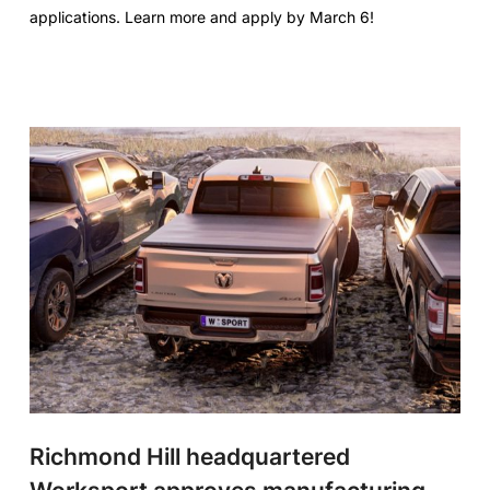
applications. Learn more and apply by March 6!
Richmond Hill headquartered