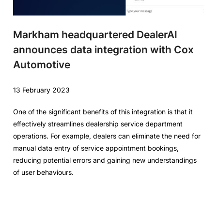
Markham headquartered DealerAI
announces data integration with Cox
Automotive
13 February 2023
One of the significant benefits of this integration is that it
effectively streamlines dealership service department
operations. For example, dealers can eliminate the need for
manual data entry of service appointment bookings,
reducing potential errors and gaining new understandings
of user behaviours.