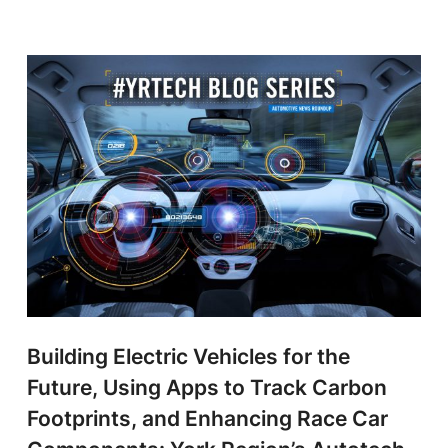
Building Electric Vehicles for the
Future, Using Apps to Track Carbon
Footprints, and Enhancing Race Car