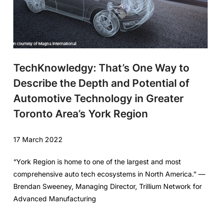
TechKnowledgy: That’s One Way to
Describe the Depth and Potential of
Automotive Technology in Greater
Toronto Area’s York Region
17 March 2022
“York Region is home to one of the largest and most
comprehensive auto tech ecosystems in North America.” —
Brendan Sweeney, Managing Director, Trillium Network for
Advanced Manufacturing