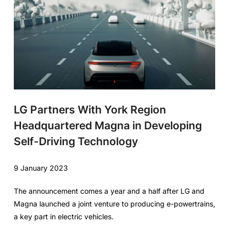
LG Partners With York Region
Headquartered Magna in Developing
Self-Driving Technology
9 January 2023
The announcement comes a year and a half after LG and
Magna launched a joint venture to producing e-powertrains,
a key part in electric vehicles.