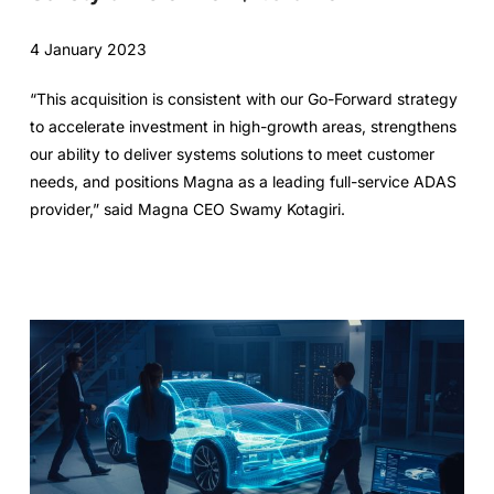
4 January 2023
“This acquisition is consistent with our Go-Forward strategy
to accelerate investment in high-growth areas, strengthens
our ability to deliver systems solutions to meet customer
needs, and positions Magna as a leading full-service ADAS
provider,” said Magna CEO Swamy Kotagiri.