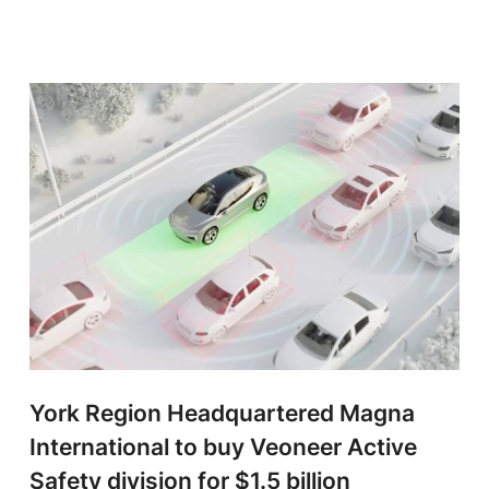
York Region Headquartered Magna
International to buy Veoneer Active
Safety division for $1.5 billion