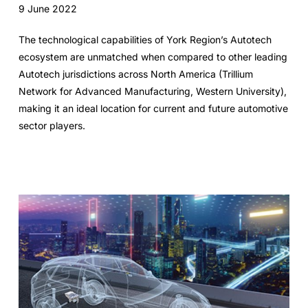
9 June 2022
The technological capabilities of York Region’s Autotech
ecosystem are unmatched when compared to other leading
Autotech jurisdictions across North America (Trillium
Network for Advanced Manufacturing, Western University),
making it an ideal location for current and future automotive
sector players.