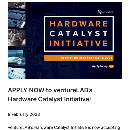
APPLY NOW to ventureLAB’s
Hardware Catalyst Initiative!
8 February 2023
ventureLAB’s Hardware Catalyst Initiative is now accepting