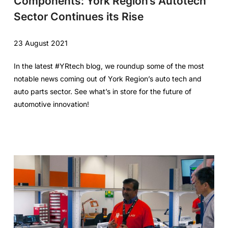
Components: York Region’s Autotech
Sector Continues its Rise
23 August 2021
In the latest #YRtech blog, we roundup some of the most
notable news coming out of York Region’s auto tech and
auto parts sector. See what’s in store for the future of
automotive innovation!