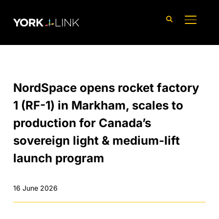
content
TOGGLE
NordSpace opens rocket factory
1 (RF-1) in Markham, scales to
production for Canada’s
sovereign light & medium-lift
launch program
16 June 2026