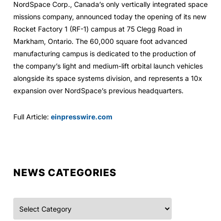
NordSpace Corp., Canada’s only vertically integrated space
missions company, announced today the opening of its new
Rocket Factory 1 (RF-1) campus at 75 Clegg Road in
Markham, Ontario. The 60,000 square foot advanced
manufacturing campus is dedicated to the production of
the company’s light and medium-lift orbital launch vehicles
alongside its space systems division, and represents a 10x
expansion over NordSpace’s previous headquarters.
Full Article:
einpresswire.com
NEWS CATEGORIES
Categories