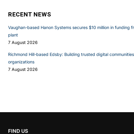
RECENT NEWS
Vaughan-based Hanon Systems secures $10 million in funding f
plant
7 August 2026
Richmond Hill-based Edsby: Building trusted digital communities 
organizations
7 August 2026
FIND US