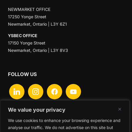
NEWMARKET OFFICE
17250 Yonge Street
Newmarket, Ontario | L3Y 6Z1
YSBEC OFFICE
17150 Yonge Street
Newmarket, Ontario | L3Y 8V3
FOLLOW US
linkedin
instagram
facebook
youtube
We value your privacy
We use cookies to enhance your browsing experience and
Search
analyse our traffic. We do not advertise on this site but