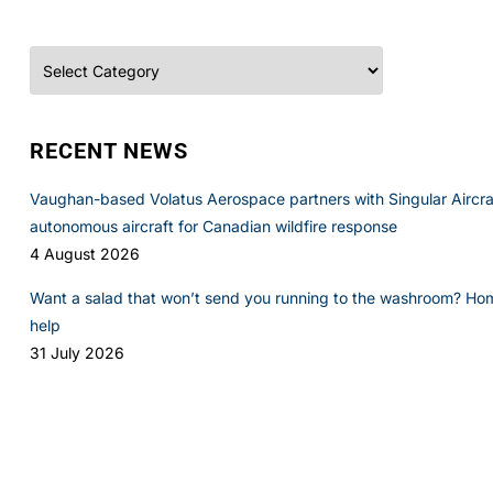
Categories
RECENT NEWS
Vaughan-based Volatus Aerospace partners with Singular Aircraft
autonomous aircraft for Canadian wildfire response
4 August 2026
Want a salad that won’t send you running to the washroom? Ho
help
31 July 2026