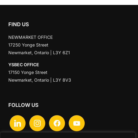
FIND US
NEWMARKET OFFICE
17250 Yonge Street
Newmarket, Ontario | L3Y 6Z1
YSBEC OFFICE
17150 Yonge Street
Newmarket, Ontario | L3Y 8V3
FOLLOW US
linkedin
instagram
facebook
youtube