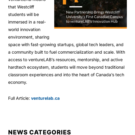
that Westcliff
students will be
immersed in a real-
world innovation
environment, sharing
space with fast-growing startups, global tech leaders, and
a community built to fuel commercialization and scale. With
access to ventureLAB’s resources, mentorship, and active
hardtech ecosystem, students will move beyond traditional
classroom experiences and into the heart of Canada’s tech
economy.
Full Article:
venturelab.ca
NEWS CATEGORIES