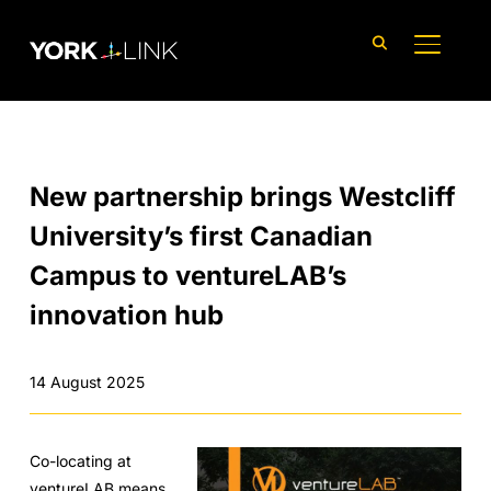
content
TOGGLE
New partnership brings Westcliff
University’s first Canadian
Campus to ventureLAB’s
innovation hub
14 August 2025
Co-locating at
ventureLAB means