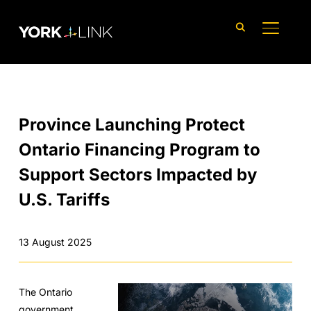
content
TOGGLE
Province Launching Protect
Ontario Financing Program to
Support Sectors Impacted by
U.S. Tariffs
13 August 2025
The Ontario
government