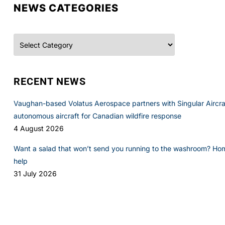
NEWS CATEGORIES
Categories
RECENT NEWS
Vaughan-based Volatus Aerospace partners with Singular Aircraft
autonomous aircraft for Canadian wildfire response
4 August 2026
Want a salad that won’t send you running to the washroom? Ho
help
31 July 2026