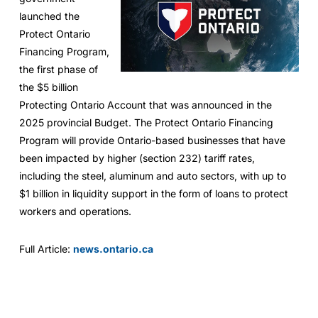
launched the
Protect Ontario
Financing Program,
the first phase of
the $5 billion
Protecting Ontario Account that was announced in the
2025 provincial Budget. The Protect Ontario Financing
Program will provide Ontario-based businesses that have
been impacted by higher (section 232) tariff rates,
including the steel, aluminum and auto sectors, with up to
$1 billion in liquidity support in the form of loans to protect
workers and operations.
Full Article:
news.ontario.ca