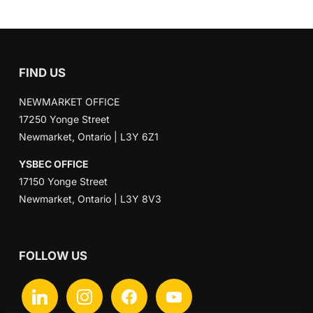
FIND US
NEWMARKET OFFICE
17250 Yonge Street
Newmarket, Ontario | L3Y 6Z1
YSBEC OFFICE
17150 Yonge Street
Newmarket, Ontario | L3Y 8V3
FOLLOW US
linkedin
instagram
facebook
youtube