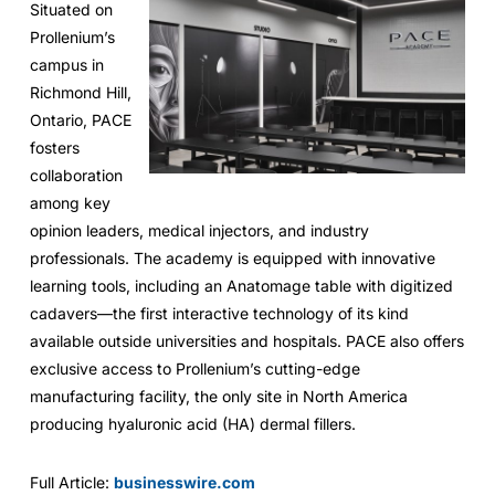
Situated on
Prollenium’s
campus in
Richmond Hill,
Ontario, PACE
fosters
collaboration
among key
opinion leaders, medical injectors, and industry
professionals. The academy is equipped with innovative
learning tools, including an Anatomage table with digitized
cadavers—the first interactive technology of its kind
available outside universities and hospitals. PACE also offers
exclusive access to Prollenium’s cutting-edge
manufacturing facility, the only site in North America
producing hyaluronic acid (HA) dermal fillers.
Full Article:
businesswire.com