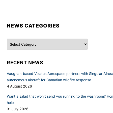
NEWS CATEGORIES
Categories
RECENT NEWS
Vaughan-based Volatus Aerospace partners with Singular Aircraft
autonomous aircraft for Canadian wildfire response
4 August 2026
Want a salad that won’t send you running to the washroom? Ho
help
31 July 2026