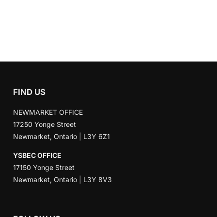
FIND US
NEWMARKET OFFICE
17250 Yonge Street
Newmarket, Ontario | L3Y 6Z1
YSBEC OFFICE
17150 Yonge Street
Newmarket, Ontario | L3Y 8V3