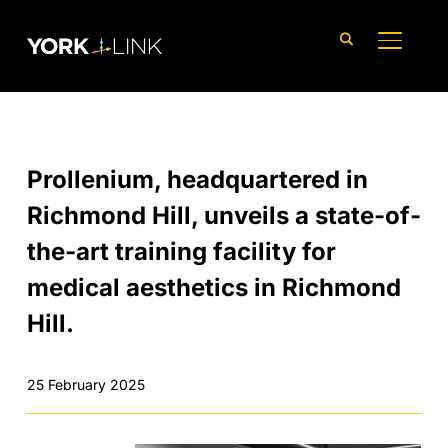
content
TOGGLE
Prollenium, headquartered in
Richmond Hill, unveils a state-of-
the-art training facility for
medical aesthetics in Richmond
Hill.
25 February 2025