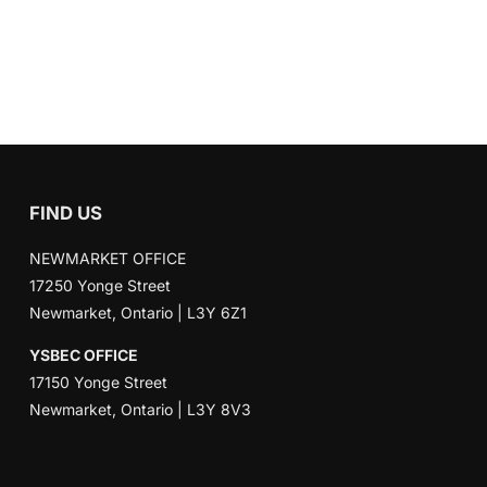
FIND US
NEWMARKET OFFICE
17250 Yonge Street
Newmarket, Ontario | L3Y 6Z1
YSBEC OFFICE
17150 Yonge Street
Newmarket, Ontario | L3Y 8V3