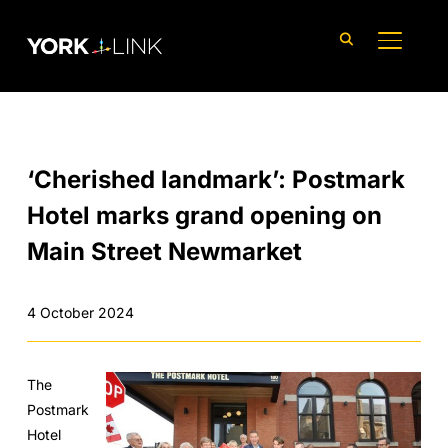
content
TOGGLE
‘Cherished landmark’: Postmark
Hotel marks grand opening on
Main Street Newmarket
4 October 2024
The
Postmark
Hotel