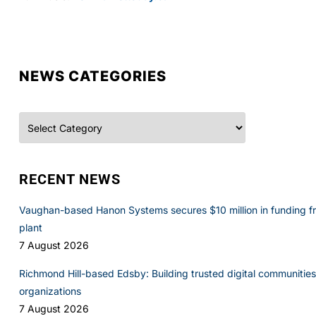
NEWS CATEGORIES
Categories
RECENT NEWS
Vaughan-based Hanon Systems secures $10 million in funding f
plant
7 August 2026
Richmond Hill-based Edsby: Building trusted digital communities 
organizations
7 August 2026