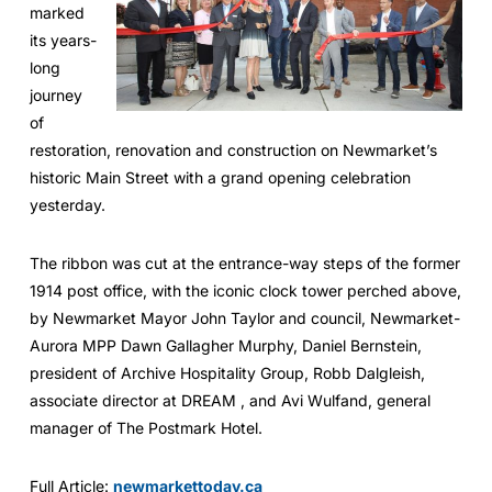
marked
its years-
long
journey
of
restoration, renovation and construction on Newmarket’s
historic Main Street with a grand opening celebration
yesterday.
The ribbon was cut at the entrance-way steps of the former
1914 post office, with the iconic clock tower perched above,
by Newmarket Mayor John Taylor and council, Newmarket-
Aurora MPP Dawn Gallagher Murphy, Daniel Bernstein,
president of Archive Hospitality Group, Robb Dalgleish,
associate director at DREAM , and Avi Wulfand, general
manager of The Postmark Hotel.
Full Article:
newmarkettoday.ca