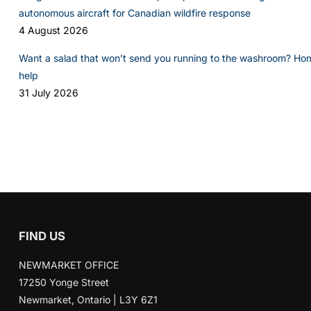
autonomous aircraft for Canadian wildfire response
4 August 2026
Want a salad that won’t send you running to the washroom? Ho
help
31 July 2026
FIND US
NEWMARKET OFFICE
17250 Yonge Street
Newmarket, Ontario | L3Y 6Z1