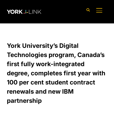
content
TOGGLE
York University’s Digital
Technologies program, Canada’s
first fully work-integrated
degree, completes first year with
100 per cent student contract
renewals and new IBM
partnership