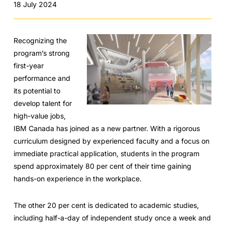
18 July 2024
Recognizing the
program’s strong
first-year
performance and
its potential to
develop talent for
high-value jobs,
IBM Canada has joined as a new partner. With a rigorous
curriculum designed by experienced faculty and a focus on
immediate practical application, students in the program
spend approximately 80 per cent of their time gaining
hands-on experience in the workplace.
The other 20 per cent is dedicated to academic studies,
including half-a-day of independent study once a week and