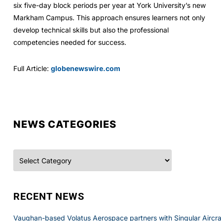
six five-day block periods per year at York University’s new
Markham Campus. This approach ensures learners not only
develop technical skills but also the professional
competencies needed for success.
Full Article:
globenewswire.com
NEWS CATEGORIES
Categories
RECENT NEWS
Vaughan-based Volatus Aerospace partners with Singular Aircraft