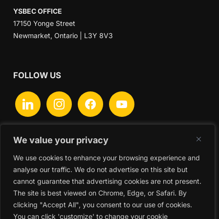
YSBEC OFFICE
17150 Yonge Street
Newmarket, Ontario | L3Y 8V3
FOLLOW US
linkedin
instagram
facebook
youtube
We value your privacy
We use cookies to enhance your browsing experience and
Search
analyse our traffic. We do not advertise on this site but
for:
cannot guarantee that advertising cookies are not present.
The site is best viewed on Chrome, Edge, or Safari. By
clicking "Accept All", you consent to our use of cookies.
You can click 'customize' to change your cookie