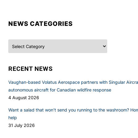
NEWS CATEGORIES
Categories
RECENT NEWS
Vaughan-based Volatus Aerospace partners with Singular Aircraft
autonomous aircraft for Canadian wildfire response
4 August 2026
Want a salad that won’t send you running to the washroom? Ho
help
31 July 2026