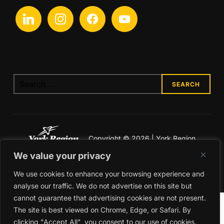
linkedin
instagram
facebook
youtube
Search
for:
Copyright © 2026 | York Region
Economic Development
We value your privacy
Legal & Privacy
We use cookies to enhance your browsing experience and
analyse our traffic. We do not advertise on this site but
cannot guarantee that advertising cookies are not present.
The site is best viewed on Chrome, Edge, or Safari. By
clicking "Accept All", you consent to our use of cookies.