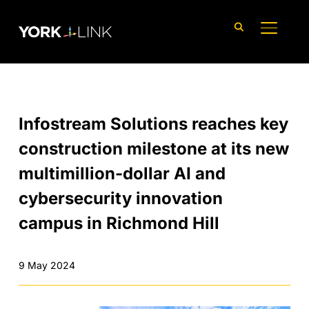
content
TOGGLE
Infostream Solutions reaches key
construction milestone at its new
multimillion-dollar AI and
cybersecurity innovation
campus in Richmond Hill
9 May 2024