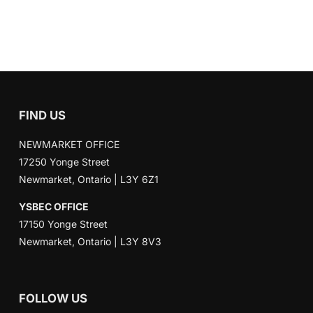
FIND US
NEWMARKET OFFICE
17250 Yonge Street
Newmarket, Ontario | L3Y 6Z1
YSBEC OFFICE
17150 Yonge Street
Newmarket, Ontario | L3Y 8V3
FOLLOW US