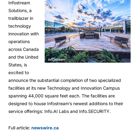
Infostream
Solutions, a
trailblazer in
technology
innovation with
operations
across Canada
and the United
States, is
excited to
announce the substantial completion of two specialized
facilities at its new Technology and Innovation Campus
spanning 44,000 square feet each. The facilities are
designed to house Infostream’s newest additions to their
service offerings: Info.AI Labs and Info.SECURITY.
Full article:
newswire.ca