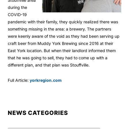
Stouffville area
during the
COVID-19
pandemic with their family, they quickly realized there was
something missing in the area: a brewery. The partners
were keenly aware of the void as they had been serving up
craft beer from Muddy York Brewing since 2016 at their
East York location. But when their landlord informed them
that he was going to sell, they had to come up with a
different plan, and that plan was Stouffville.
Full Article:
yorkregion.com
NEWS CATEGORIES