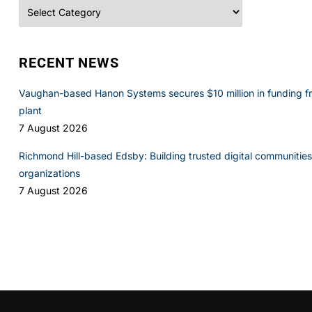
Categories
RECENT NEWS
Vaughan-based Hanon Systems secures $10 million in funding f
plant
7 August 2026
Richmond Hill-based Edsby: Building trusted digital communities 
organizations
7 August 2026