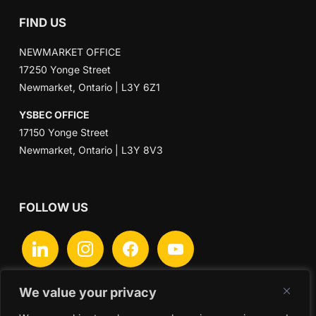
FIND US
NEWMARKET OFFICE
17250 Yonge Street
Newmarket, Ontario | L3Y 6Z1
YSBEC OFFICE
17150 Yonge Street
Newmarket, Ontario | L3Y 8V3
FOLLOW US
linkedin
instagram
facebook
youtube
We value your privacy