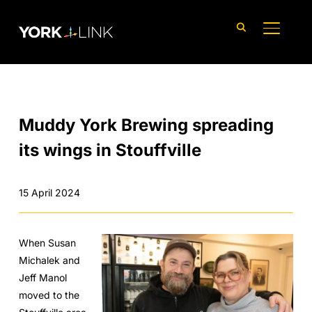
content
TOGGLE
Muddy York Brewing spreading
its wings in Stouffville
15 April 2024
When Susan
Michalek and
Jeff Manol
moved to the