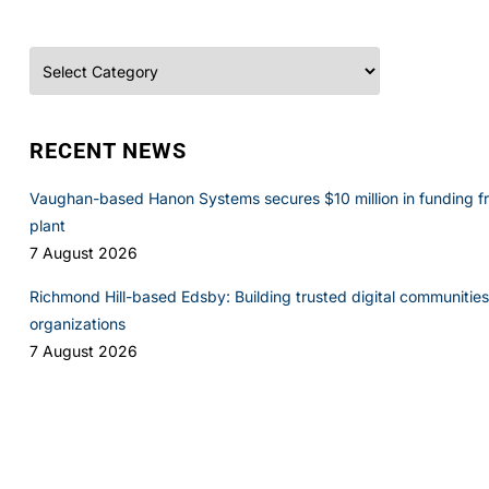
Categories
RECENT NEWS
Vaughan-based Hanon Systems secures $10 million in funding f
plant
7 August 2026
Richmond Hill-based Edsby: Building trusted digital communities 
organizations
7 August 2026