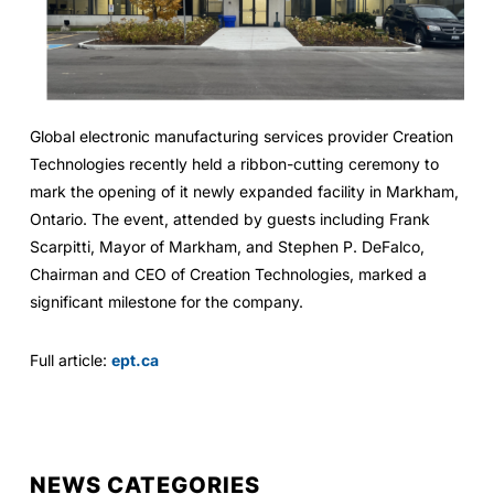
Global electronic manufacturing services provider Creation
Technologies recently held a ribbon-cutting ceremony to
mark the opening of it newly expanded facility in Markham,
Ontario. The event, attended by guests including Frank
Scarpitti, Mayor of Markham, and Stephen P. DeFalco,
Chairman and CEO of Creation Technologies, marked a
significant milestone for the company.
Full article:
ept.ca
NEWS CATEGORIES