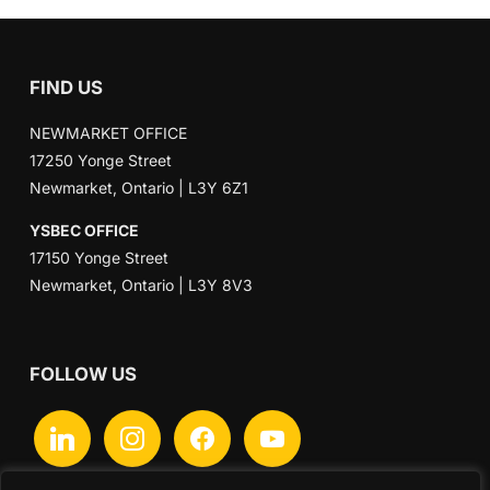
FIND US
NEWMARKET OFFICE
17250 Yonge Street
Newmarket, Ontario | L3Y 6Z1
YSBEC OFFICE
17150 Yonge Street
Newmarket, Ontario | L3Y 8V3
FOLLOW US
linkedin
instagram
facebook
youtube