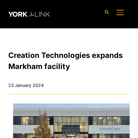
content
TOGGLE
Creation Technologies expands
Markham facility
23 January 2024