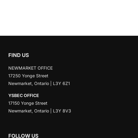
FIND US
NEWMARKET OFFICE
17250 Yonge Street
Newmarket, Ontario | L3Y 6Z1
YSBEC OFFICE
17150 Yonge Street
Newmarket, Ontario | L3Y 8V3
FOLLOW US