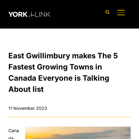
content
TOGGLE
East Gwillimbury makes The 5
Fastest Growing Towns in
Canada Everyone is Talking
About list
11 November 2023
Cana
da