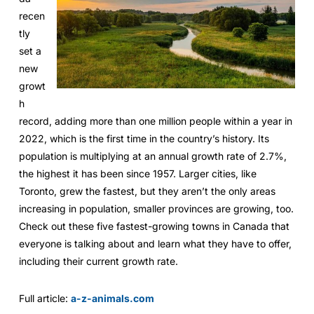
recen
tly
set a
new
growt
h
record, adding more than one million people within a year in
2022, which is the first time in the country’s history. Its
population is multiplying at an annual growth rate of 2.7%,
the highest it has been since 1957. Larger cities, like
Toronto, grew the fastest, but they aren’t the only areas
increasing in population, smaller provinces are growing, too.
Check out these five fastest-growing towns in Canada that
everyone is talking about and learn what they have to offer,
including their current growth rate.
Full article:
a-z-animals.com