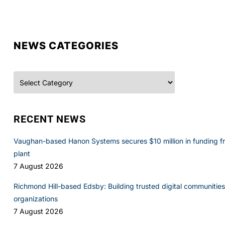
NEWS CATEGORIES
Categories
RECENT NEWS
Vaughan-based Hanon Systems secures $10 million in funding f
plant
7 August 2026
Richmond Hill-based Edsby: Building trusted digital communities 
organizations
7 August 2026