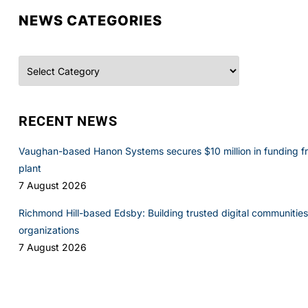
NEWS CATEGORIES
Categories
RECENT NEWS
Vaughan-based Hanon Systems secures $10 million in funding f
plant
7 August 2026
Richmond Hill-based Edsby: Building trusted digital communities 
organizations
7 August 2026