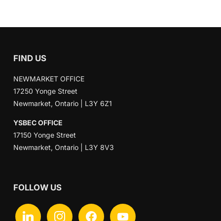
FIND US
NEWMARKET OFFICE
17250 Yonge Street
Newmarket, Ontario | L3Y 6Z1
YSBEC OFFICE
17150 Yonge Street
Newmarket, Ontario | L3Y 8V3
FOLLOW US
linkedin
instagram
facebook
youtube