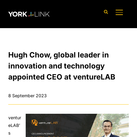
content
TOGGLE
Hugh Chow, global leader in
innovation and technology
appointed CEO at ventureLAB
8 September 2023
ventur
eLAB’
s