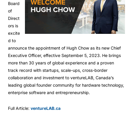
Board
of
Direct
ors is
excite
d to
announce the appointment of Hugh Chow as its new Chief
Executive Officer, effective September 5, 2023. He brings
more than 30 years of global experience and a proven
track record with startups, scale-ups, cross-border
collaboration and investment to ventureLAB, Canada’s
leading global founder community for hardware technology,
enterprise software and entrepreneurship.
Full Article:
ventureLAB.ca