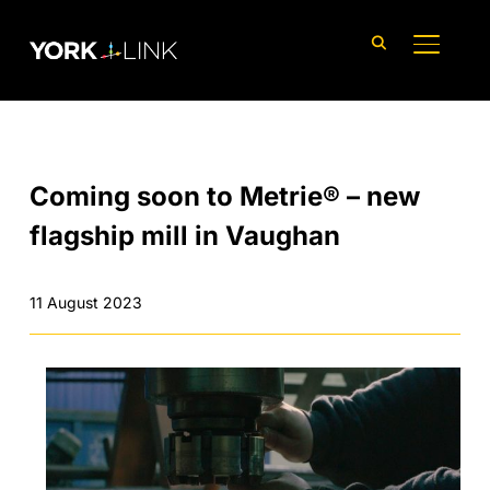
content
TOGGLE
Coming soon to Metrie® – new
flagship mill in Vaughan
11 August 2023