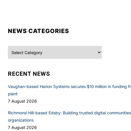
NEWS CATEGORIES
Categories
RECENT NEWS
Vaughan-based Hanon Systems secures $10 million in funding f
plant
7 August 2026
Richmond Hill-based Edsby: Building trusted digital communities 
organizations
7 August 2026