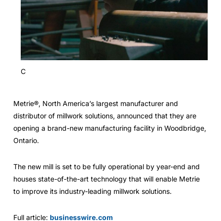
C
Metrie®, North America’s largest manufacturer and
distributor of millwork solutions, announced that they are
opening a brand-new manufacturing facility in Woodbridge,
Ontario.
The new mill is set to be fully operational by year-end and
houses state-of-the-art technology that will enable Metrie
to improve its industry-leading millwork solutions.
Full article:
businesswire.com