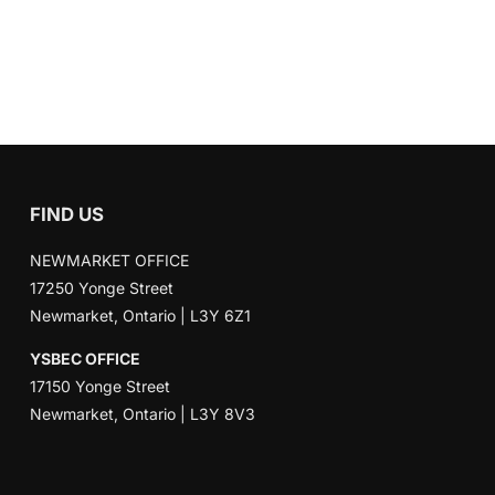
FIND US
NEWMARKET OFFICE
17250 Yonge Street
Newmarket, Ontario | L3Y 6Z1
YSBEC OFFICE
17150 Yonge Street
Newmarket, Ontario | L3Y 8V3