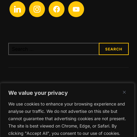
linkedin
instagram
facebook
youtube
Search
for:
We value your privacy
We use cookies to enhance your browsing experience and
analyse our traffic. We do not advertise on this site but
cannot guarantee that advertising cookies are not present.
The site is best viewed on Chrome, Edge, or Safari. By
clicking "Accept All", you consent to our use of cookies.