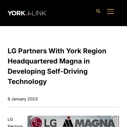
content
TOGGLE
LG Partners With York Region
Headquartered Magna in
Developing Self-Driving
Technology
9 January 2023
LG
Electron