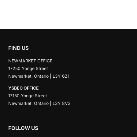
FIND US
NEWMARKET OFFICE
17250 Yonge Street
Newmarket, Ontario | L3Y 6Z1
YSBEC OFFICE
17150 Yonge Street
Newmarket, Ontario | L3Y 8V3
FOLLOW US