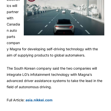
ics will
partner
with
Canadia
n auto
parts
compan
y Magna for developing self-driving technology with the
aim of supplying products to global automakers.
The South Korean company said the two companies will
integrate LG’s infotainment technology with Magna’s
advanced driver assistance systems to take the lead in the
field of autonomous driving.
Full Article:
asia.nikkei.com