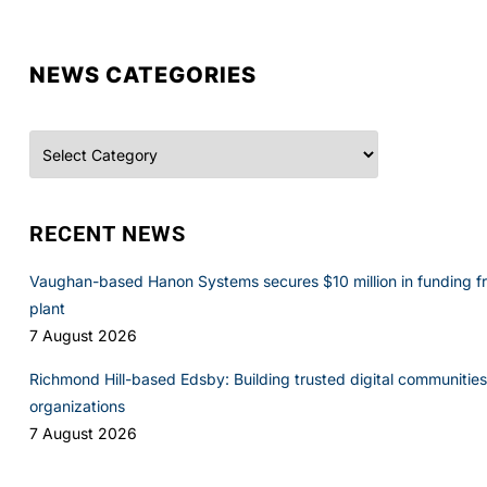
NEWS CATEGORIES
Categories
RECENT NEWS
Vaughan-based Hanon Systems secures $10 million in funding f
plant
7 August 2026
Richmond Hill-based Edsby: Building trusted digital communities 
organizations
7 August 2026