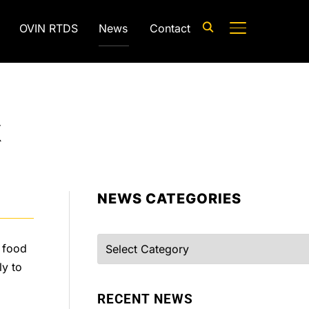
OVIN RTDS
News
Contact
TOGGLE SIDE
k
NEWS CATEGORIES
Categories
f food
ly to
RECENT NEWS