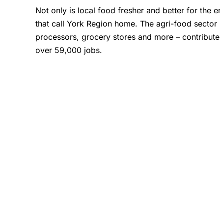
Not only is local food fresher and better for the
that call York Region home. The agri-food sector
processors, grocery stores and more – contribute
over 59,000 jobs.