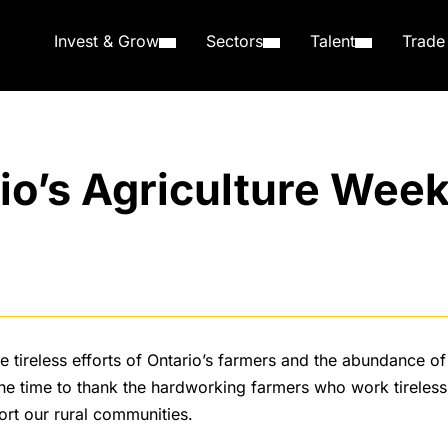
Invest & Grow
Sectors
Talent
Trade
io’s Agriculture Wee
e tireless efforts of Ontario’s farmers and the abundance o
he time to thank the hardworking farmers who work tireless
ort our rural communities.