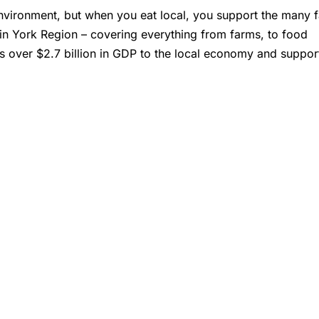
 environment, but when you eat local, you support the many 
 in York Region – covering everything from farms, to food
s over $2.7 billion in GDP to the local economy and suppor