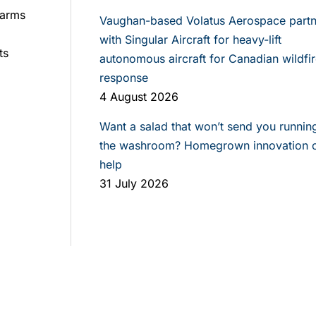
farms
Vaughan-based Volatus Aerospace partn
with Singular Aircraft for heavy-lift
ts
autonomous aircraft for Canadian wildfir
response
4 August 2026
Want a salad that won’t send you runnin
the washroom? Homegrown innovation 
help
31 July 2026