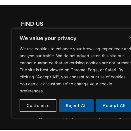
FIND US
NEWMARKET OFFICE
We value your privacy
17250 Yonge Street
We use cookies to enhance your browsing experience an
Newmarket, Ontario | L3Y 6Z1
analyse our traffic. We do not advertise on this site but
cannot guarantee that advertising cookies are not present
YSBEC OFFICE
The site is best viewed on Chrome, Edge, or Safari. By
17150 Yonge Street
clicking "Accept All", you consent to our use of cookies.
Newmarket, Ontario | L3Y 8V3
You can click 'customize' to change your cookie
preferences.
Customize
Reject All
Accept All
Copyright © 2026 | York Region