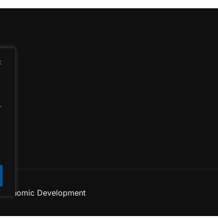
d
.
 Economic Development