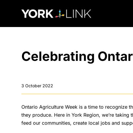
content
Celebrating Ontar
3 October 2022
Ontario Agriculture Week is a time to recognize th
they produce. Here in York Region, we’re taking t
feed our communities, create local jobs and supp