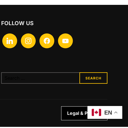
FOLLOW US
linkedin
instagram
facebook
youtube
Search
for:
EN
Legal & Privacy