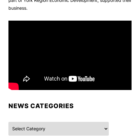
part of York Region Economic Development, supported their
business.
NEWS CATEGORIES
Categories