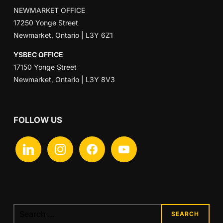
NEWMARKET OFFICE
17250 Yonge Street
Newmarket, Ontario | L3Y 6Z1
YSBEC OFFICE
17150 Yonge Street
Newmarket, Ontario | L3Y 8V3
FOLLOW US
linkedin
instagram
facebook
youtube
Search
for: