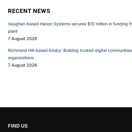
RECENT NEWS
Vaughan-based Hanon Systems secures $10 million in funding f
plant
7 August 2026
Richmond Hill-based Edsby: Building trusted digital communities 
organizations
7 August 2026
FIND US