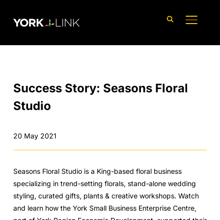
content
TOGGLE
Success Story: Seasons Floral
Studio
20 May 2021
Seasons Floral Studio is a King-based floral business
specializing in trend-setting florals, stand-alone wedding
styling, curated gifts, plants & creative workshops. Watch
and learn how the York Small Business Enterprise Centre,