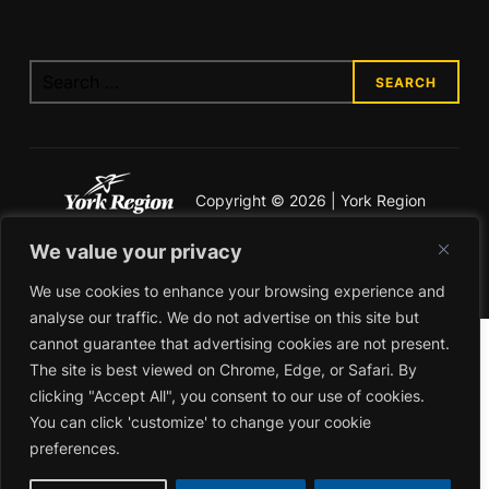
Copyright © 2026 | York Region
Economic Development
We value your privacy
Legal & Privacy
We use cookies to enhance your browsing experience and
analyse our traffic. We do not advertise on this site but
cannot guarantee that advertising cookies are not present.
The site is best viewed on Chrome, Edge, or Safari. By
clicking "Accept All", you consent to our use of cookies.
You can click 'customize' to change your cookie
preferences.