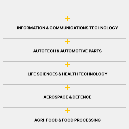
INFORMATION & COMMUNICATIONS TECHNOLOGY
AUTOTECH & AUTOMOTIVE PARTS
LIFE SCIENCES & HEALTH TECHNOLOGY
AEROSPACE & DEFENCE
AGRI-FOOD & FOOD PROCESSING