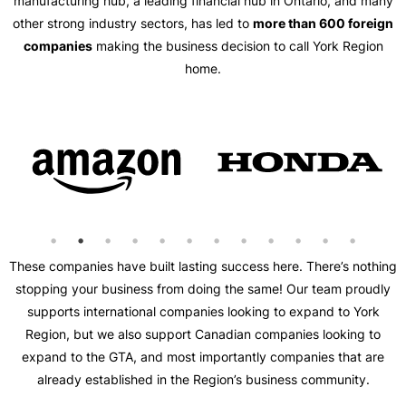
manufacturing hub, a leading financial hub in Ontario, and many
other strong industry sectors, has led to
more than 600 foreign
companies
making the business decision to call York Region
home.
These companies have built lasting success here. There’s nothing
stopping your business from doing the same! Our team proudly
supports international companies looking to expand to York
Region, but we also support Canadian companies looking to
expand to the GTA, and most importantly companies that are
already established in the Region’s business community.