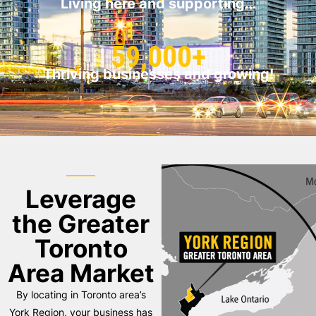
Living here and supporting…
59,000+
Thriving businesses and growing!
Leverage
the Greater
Toronto
Area Market
By locating in Toronto area’s
York Region, your business has