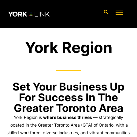
content
TOGGLE
York Region
Set Your Business Up
For Success In The
Greater Toronto Area
York Region is
where business thrives
— strategically
located in the Greater Toronto Area (GTA) of Ontario, with a
skilled workforce, diverse industries, and vibrant communities.