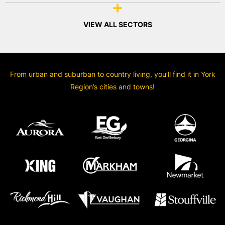
VIEW ALL SECTORS
From urban and suburban to country living, you’ll find it in York
Region’s cities and towns!