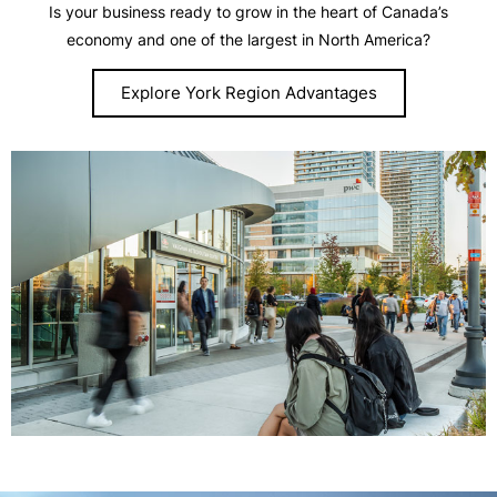
Is your business ready to grow in the heart of Canada’s
economy and one of the largest in North America?
Explore York Region Advantages