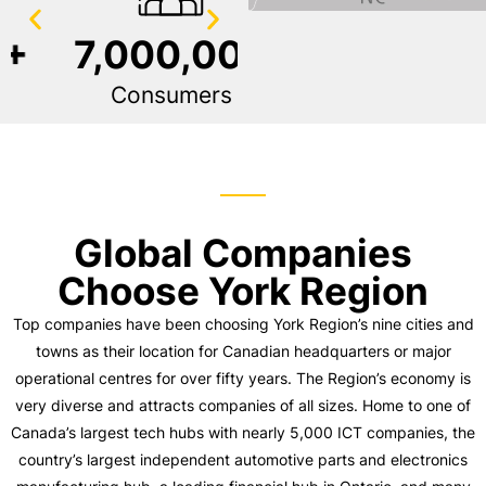
7,000,000
120+
Consumers
Languages Spoken
Global Companies
Choose York Region
Top companies have been choosing York Region’s nine cities and
towns as their location for Canadian headquarters or major
operational centres for over fifty years. The Region’s economy is
very diverse and attracts companies of all sizes. Home to one of
Canada’s largest tech hubs with nearly 5,000 ICT companies, the
country’s largest independent automotive parts and electronics