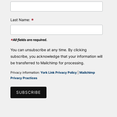
*
Last Name:
*
All fields are required.
You can unsubscribe at any time. By clicking
subscribe, you acknowledge that your information will
be transferred to Mailchimp for processing.
Privacy information:
York Link Privacy Policy
|
Mailchimp
Privacy Practices