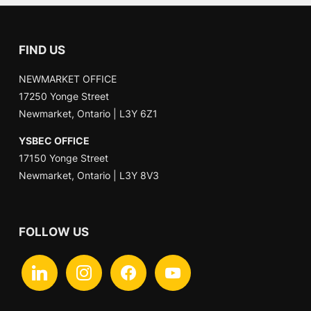
FIND US
NEWMARKET OFFICE
17250 Yonge Street
Newmarket, Ontario | L3Y 6Z1
YSBEC OFFICE
17150 Yonge Street
Newmarket, Ontario | L3Y 8V3
FOLLOW US