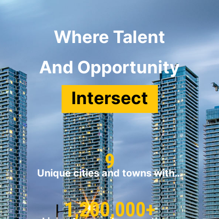
Where Talent
And Opportunity
Intersect
9
Unique cities and towns with…
1,200,000+