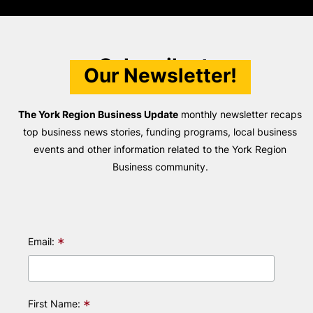
Subscribe to
Our Newsletter!
The York Region Business Update
monthly newsletter recaps
top business news stories, funding programs, local business
events and other information related to the York Region
Business community.
*
Email:
*
First Name: