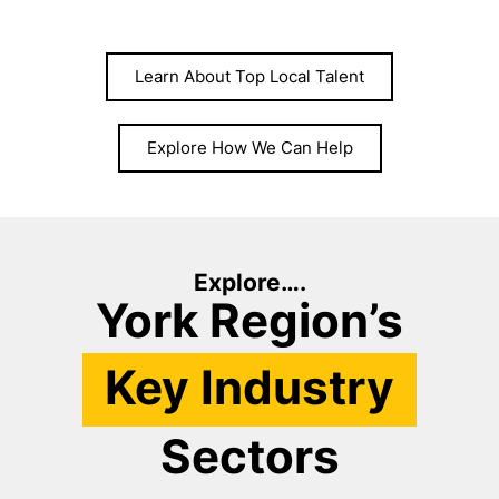
Learn About Top Local Talent
Explore How We Can Help
Explore….
York Region’s
Key Industry
Sectors