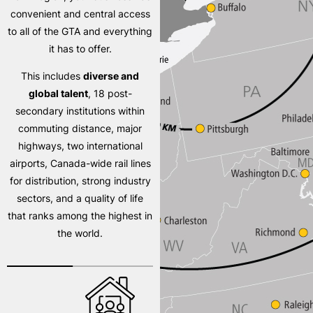
convenient and central access
to all of the GTA and everything
it has to offer.
This includes
diverse and
global talent
, 18 post-
secondary institutions within
commuting distance, major
highways, two international
airports, Canada-wide rail lines
for distribution, strong industry
sectors, and a quality of life
that ranks among the highest in
the world.